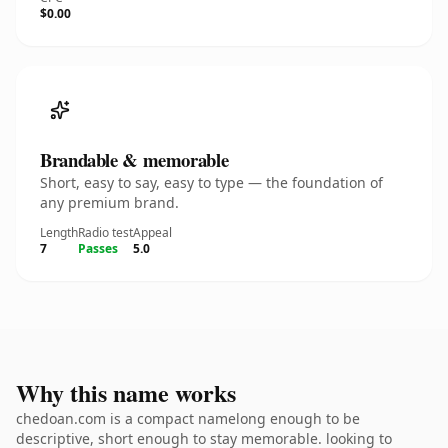
$0.00
Brandable & memorable
Short, easy to say, easy to type — the foundation of
any premium brand.
Length
Radio test
Appeal
7
Passes
5.0
Why this name works
chedoan.com is a compact namelong enough to be
descriptive, short enough to stay memorable. looking to