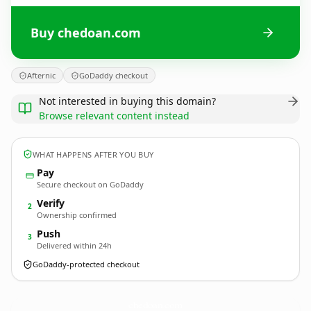
Buy chedoan.com
Afternic
GoDaddy checkout
Not interested in buying this domain?
Browse relevant content instead
WHAT HAPPENS AFTER YOU BUY
Pay
Secure checkout on GoDaddy
Verify
2
Ownership confirmed
Push
3
Delivered within 24h
GoDaddy-protected checkout
chedoan.
com