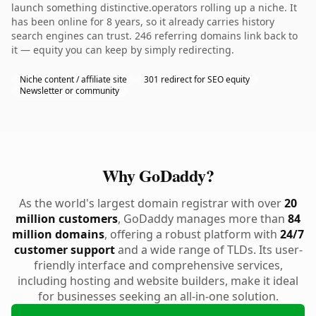
launch something distinctive.operators rolling up a niche. It
has been online for 8 years, so it already carries history
search engines can trust. 246 referring domains link back to
it — equity you can keep by simply redirecting.
Niche content / affiliate site
301 redirect for SEO equity
Newsletter or community
Why GoDaddy?
As the world's largest domain registrar with over
20
million customers
, GoDaddy manages more than
84
million domains
, offering a robust platform with
24/7
customer support
and a wide range of TLDs. Its user-
friendly interface and comprehensive services,
including hosting and website builders, make it ideal
for businesses seeking an all-in-one solution.