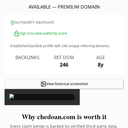
AVAILABLE — PREMIUM DOMAIN
AUTHORITY SNAPSHOT
Sign in to view authority score
Established backlink profile with
246
unique referring domains.
BACKLINKS
REF DOM
AGE
246
8y
View historical screenshot
×
Why chedoan.com is worth it
Every claim below is backed by verified third-party data.