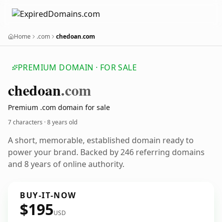
Home
.com
chedoan.com
PREMIUM DOMAIN · FOR SALE
chedoan
.com
Premium .com domain for sale
7 characters ·
8 years old
A short, memorable, established domain ready to
power your brand. Backed by 246 referring domains
and 8 years of online authority.
BUY-IT-NOW
$195
USD