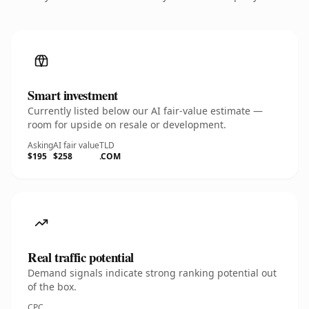
Smart investment
Currently listed below our AI fair-value estimate —
room for upside on resale or development.
Asking
AI fair value
TLD
$195
$258
.COM
Real traffic potential
Demand signals indicate strong ranking potential out
of the box.
CPC