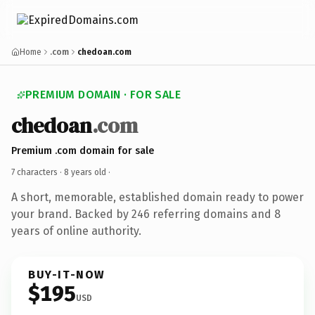
Home
.com
chedoan.com
PREMIUM DOMAIN · FOR SALE
chedoan
.com
Premium .com domain for sale
7 characters ·
8 years old
·
A short, memorable, established domain ready to power
your brand. Backed by 246 referring domains and 8
years of online authority.
BUY-IT-NOW
$195
USD