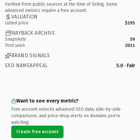
Verified from public sources at the time of listing. Some
advanced metrics require a free account.
VALUATION
Listed price
$195
WAYBACK ARCHIVE
Snapshots
59
First seen
2011
BRAND SIGNALS
EXD NAMEAPPEAL
5.0 · Fair
Want to see every metric?
Free account unlocks advanced SEO data, side-by-side
comparisons, and price-drop alerts on domains you're
watching.
Create free account