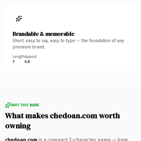
Brandable & memorable
Short, easy to say, easy to type — the foundation of any
premium brand.
Length
Appeal
7
5.0
WHY THIS NAME
What makes chedoan.com worth
owning
chedoan.com
is a compact 7-character name — long