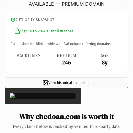
AVAILABLE — PREMIUM DOMAIN
AUTHORITY SNAPSHOT
Sign in to view authority score
Established backlink profile with
246
unique referring domains.
BACKLINKS
REF DOM
AGE
246
8y
View historical screenshot
×
Why chedoan.com is worth it
Every claim below is backed by verified third-party data.