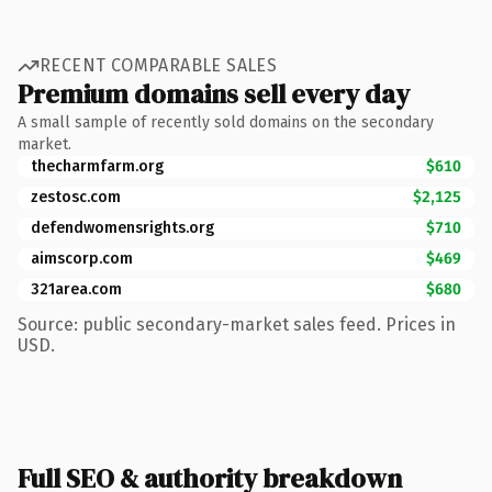
RECENT COMPARABLE SALES
Premium domains sell every day
A small sample of recently sold domains on the secondary
market.
thecharmfarm.org
$610
zestosc.com
$2,125
defendwomensrights.org
$710
aimscorp.com
$469
321area.com
$680
Source: public secondary-market sales feed. Prices in
USD.
Full SEO & authority breakdown