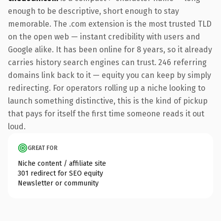
enough to be descriptive, short enough to stay
memorable. The .com extension is the most trusted TLD
on the open web — instant credibility with users and
Google alike. It has been online for 8 years, so it already
carries history search engines can trust. 246 referring
domains link back to it — equity you can keep by simply
redirecting. For operators rolling up a niche looking to
launch something distinctive, this is the kind of pickup
that pays for itself the first time someone reads it out
loud.
GREAT FOR
Niche content / affiliate site
301 redirect for SEO equity
Newsletter or community