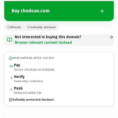
Buy chedoan.com
Afternic
GoDaddy checkout
Not interested in buying this domain?
Browse relevant content instead
WHAT HAPPENS AFTER YOU BUY
Pay
Secure checkout on GoDaddy
Verify
2
Ownership confirmed
Push
3
Delivered within 24h
GoDaddy-protected checkout
chedoan.
com