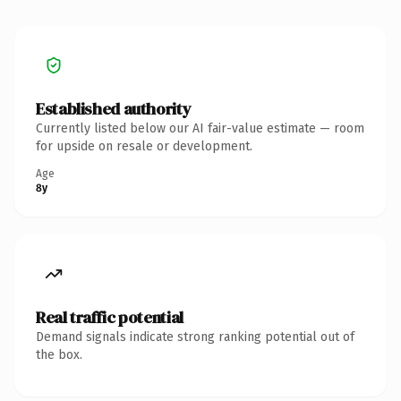
Established authority
Currently listed below our AI fair-value estimate — room
for upside on resale or development.
Age
8y
Real traffic potential
Demand signals indicate strong ranking potential out of
the box.