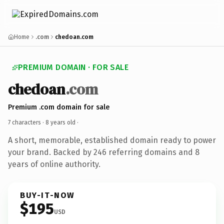
Home
.com
chedoan.com
PREMIUM DOMAIN · FOR SALE
chedoan
.com
Premium .com domain for sale
7 characters ·
8 years old
·
A short, memorable, established domain ready to power
your brand. Backed by 246 referring domains and 8
years of online authority.
BUY-IT-NOW
$195
USD