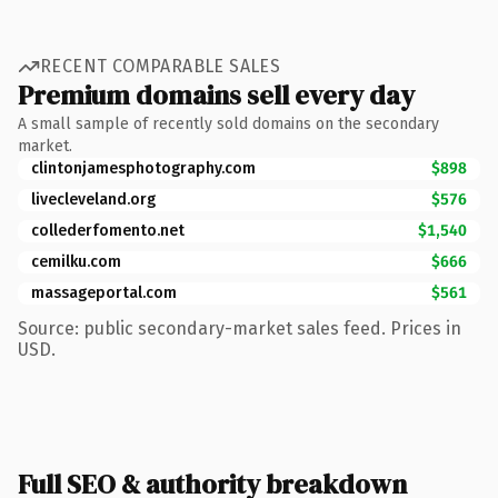
RECENT COMPARABLE SALES
Premium domains sell every day
A small sample of recently sold domains on the secondary
market.
clintonjamesphotography.com
$898
livecleveland.org
$576
collederfomento.net
$1,540
cemilku.com
$666
massageportal.com
$561
Source: public secondary-market sales feed. Prices in
USD.
Full SEO & authority breakdown