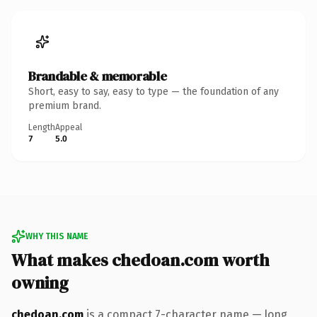
Brandable & memorable
Short, easy to say, easy to type — the foundation of any
premium brand.
Length
Appeal
7
5.0
WHY THIS NAME
What makes chedoan.com worth
owning
chedoan.com
is a compact 7-character name — long