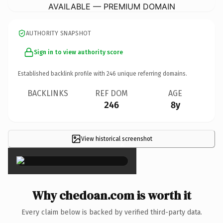
AVAILABLE — PREMIUM DOMAIN
AUTHORITY SNAPSHOT
Sign in to view authority score
Established backlink profile with
246
unique referring domains.
BACKLINKS
REF DOM
AGE
246
8y
View historical screenshot
×
Why chedoan.com is worth it
Every claim below is backed by verified third-party data.