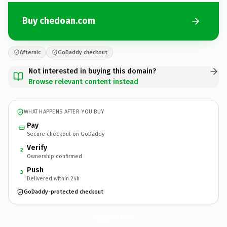
Buy chedoan.com
Afternic
GoDaddy checkout
Not interested in buying this domain?
Browse relevant content instead
WHAT HAPPENS AFTER YOU BUY
Pay
Secure checkout on GoDaddy
Verify
2
Ownership confirmed
Push
3
Delivered within 24h
GoDaddy-protected checkout
chedoan.
com