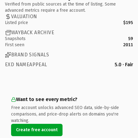
Verified from public sources at the time of listing. Some
advanced metrics require a free account.
VALUATION
Listed price
$195
WAYBACK ARCHIVE
Snapshots
59
First seen
2011
BRAND SIGNALS
EXD NAMEAPPEAL
5.0 · Fair
Want to see every metric?
Free account unlocks advanced SEO data, side-by-side
comparisons, and price-drop alerts on domains you're
watching.
Create free account