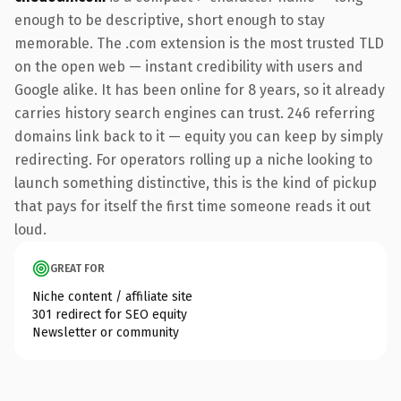
enough to be descriptive, short enough to stay
memorable. The .com extension is the most trusted TLD
on the open web — instant credibility with users and
Google alike. It has been online for 8 years, so it already
carries history search engines can trust. 246 referring
domains link back to it — equity you can keep by simply
redirecting. For operators rolling up a niche looking to
launch something distinctive, this is the kind of pickup
that pays for itself the first time someone reads it out
loud.
GREAT FOR
Niche content / affiliate site
301 redirect for SEO equity
Newsletter or community