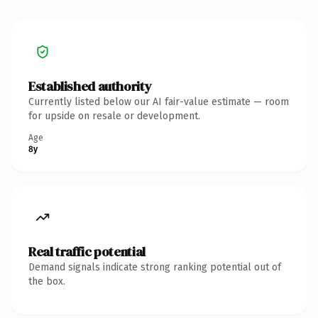
Established authority
Currently listed below our AI fair-value estimate — room
for upside on resale or development.
Age
8y
Real traffic potential
Demand signals indicate strong ranking potential out of
the box.