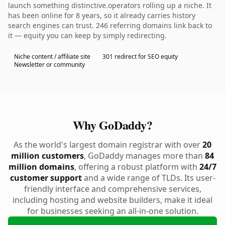
launch something distinctive.operators rolling up a niche. It
has been online for 8 years, so it already carries history
search engines can trust. 246 referring domains link back to
it — equity you can keep by simply redirecting.
Niche content / affiliate site
301 redirect for SEO equity
Newsletter or community
Why GoDaddy?
As the world's largest domain registrar with over
20
million customers
, GoDaddy manages more than
84
million domains
, offering a robust platform with
24/7
customer support
and a wide range of TLDs. Its user-
friendly interface and comprehensive services,
including hosting and website builders, make it ideal
for businesses seeking an all-in-one solution.