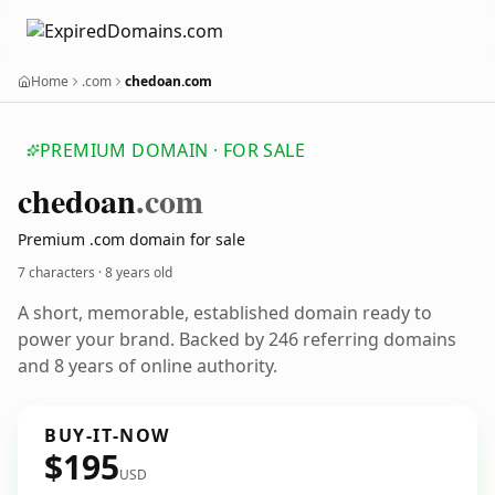
Home
.com
chedoan.com
PREMIUM DOMAIN · FOR SALE
chedoan
.com
Premium .com domain for sale
7 characters ·
8 years old
A short, memorable, established domain ready to
power your brand. Backed by 246 referring domains
and 8 years of online authority.
BUY-IT-NOW
$195
USD