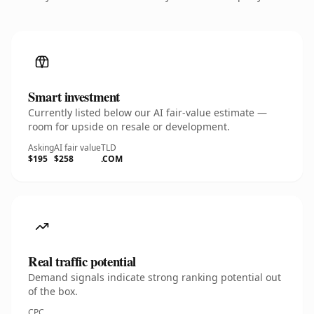
Smart investment
Currently listed below our AI fair-value estimate —
room for upside on resale or development.
Asking
AI fair value
TLD
$195
$258
.COM
Real traffic potential
Demand signals indicate strong ranking potential out
of the box.
CPC