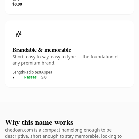
$0.00
Brandable & memorable
Short, easy to say, easy to type — the foundation of
any premium brand.
Length
Radio test
Appeal
7
Passes
5.0
Why this name works
chedoan.com is a compact namelong enough to be
descriptive, short enough to stay memorable. looking to