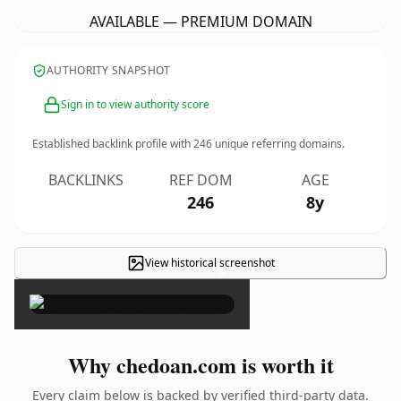
AVAILABLE — PREMIUM DOMAIN
AUTHORITY SNAPSHOT
Sign in to view authority score
Established backlink profile with
246
unique referring domains.
BACKLINKS
REF DOM
AGE
246
8y
View historical screenshot
×
Why chedoan.com is worth it
Every claim below is backed by verified third-party data.