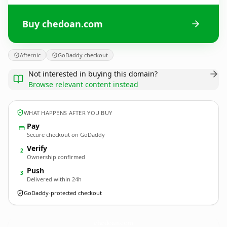
Buy chedoan.com
Afternic
GoDaddy checkout
Not interested in buying this domain?
Browse relevant content instead
WHAT HAPPENS AFTER YOU BUY
Pay
Secure checkout on GoDaddy
Verify
2
Ownership confirmed
Push
3
Delivered within 24h
GoDaddy-protected checkout
chedoan.
com