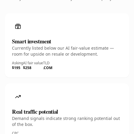
Smart investment
Currently listed below our AI fair-value estimate —
room for upside on resale or development.
Asking
AI fair value
TLD
$195
$258
.COM
Real traffic potential
Demand signals indicate strong ranking potential out
of the box.
CPC