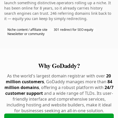
launch something distinctive.operators rolling up a niche. It
has been online for 8 years, so it already carries history
search engines can trust. 246 referring domains link back to
it — equity you can keep by simply redirecting.
Niche content / affiliate site
301 redirect for SEO equity
Newsletter or community
Why GoDaddy?
As the world's largest domain registrar with over
20
million customers
, GoDaddy manages more than
84
million domains
, offering a robust platform with
24/7
customer support
and a wide range of TLDs. Its user-
friendly interface and comprehensive services,
including hosting and website builders, make it ideal
for businesses seeking an all-in-one solution.