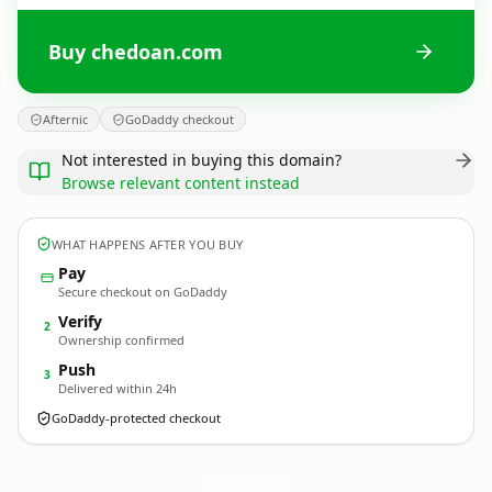
Buy chedoan.com
Afternic
GoDaddy checkout
Not interested in buying this domain?
Browse relevant content instead
WHAT HAPPENS AFTER YOU BUY
Pay
Secure checkout on GoDaddy
Verify
2
Ownership confirmed
Push
3
Delivered within 24h
GoDaddy-protected checkout
chedoan.
com