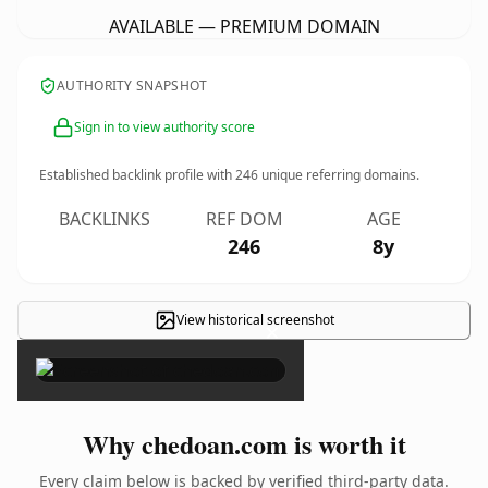
AVAILABLE — PREMIUM DOMAIN
AUTHORITY SNAPSHOT
Sign in to view authority score
Established backlink profile with
246
unique referring domains.
BACKLINKS
REF DOM
AGE
246
8y
View historical screenshot
×
Why chedoan.com is worth it
Every claim below is backed by verified third-party data.