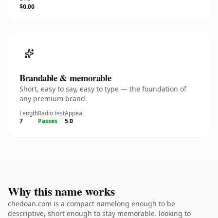
$0.00
Brandable & memorable
Short, easy to say, easy to type — the foundation of
any premium brand.
Length
Radio test
Appeal
7
Passes
5.0
Why this name works
chedoan.com is a compact namelong enough to be
descriptive, short enough to stay memorable. looking to