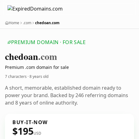
Home
.com
chedoan.com
PREMIUM DOMAIN · FOR SALE
chedoan
.com
Premium .com domain for sale
7 characters ·
8 years old
A short, memorable, established domain ready to
power your brand. Backed by 246 referring domains
and 8 years of online authority.
BUY-IT-NOW
$195
USD