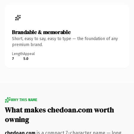
Brandable & memorable
Short, easy to say, easy to type — the foundation of any
premium brand.
Length
Appeal
7
5.0
WHY THIS NAME
What makes chedoan.com worth
owning
chedoan.com
is a compact 7-character name — long