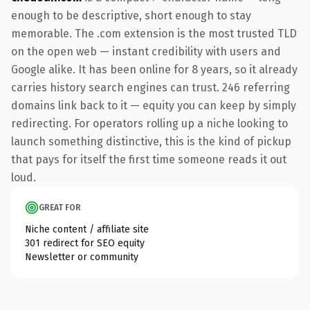
enough to be descriptive, short enough to stay
memorable. The .com extension is the most trusted TLD
on the open web — instant credibility with users and
Google alike. It has been online for 8 years, so it already
carries history search engines can trust. 246 referring
domains link back to it — equity you can keep by simply
redirecting. For operators rolling up a niche looking to
launch something distinctive, this is the kind of pickup
that pays for itself the first time someone reads it out
loud.
GREAT FOR
Niche content / affiliate site
301 redirect for SEO equity
Newsletter or community