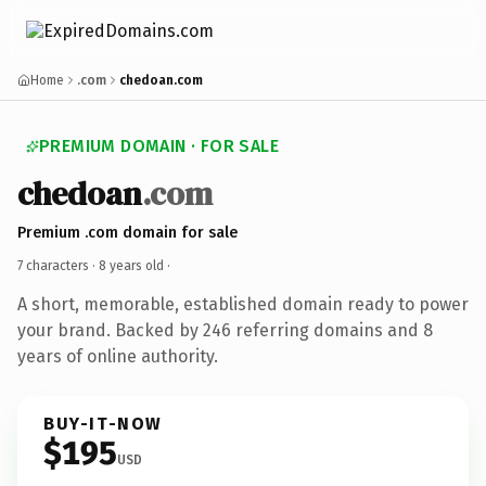
Home
.com
chedoan.com
PREMIUM DOMAIN · FOR SALE
chedoan
.com
Premium .com domain for sale
7 characters ·
8 years old
·
A short, memorable, established domain ready to power
your brand. Backed by 246 referring domains and 8
years of online authority.
BUY-IT-NOW
$195
USD