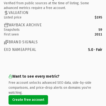
Verified from public sources at the time of listing. Some
advanced metrics require a free account.
VALUATION
Listed price
$195
WAYBACK ARCHIVE
Snapshots
59
First seen
2011
BRAND SIGNALS
EXD NAMEAPPEAL
5.0 · Fair
Want to see every metric?
Free account unlocks advanced SEO data, side-by-side
comparisons, and price-drop alerts on domains you're
watching.
Create free account