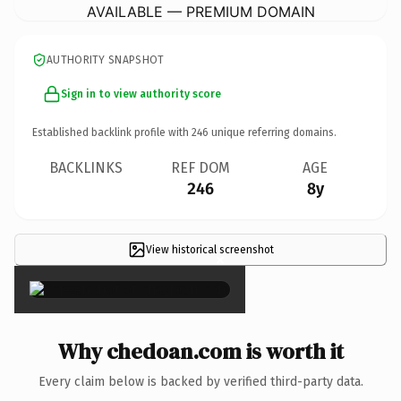
AVAILABLE — PREMIUM DOMAIN
AUTHORITY SNAPSHOT
Sign in to view authority score
Established backlink profile with
246
unique referring domains.
BACKLINKS
REF DOM
AGE
246
8y
View historical screenshot
×
Why chedoan.com is worth it
Every claim below is backed by verified third-party data.