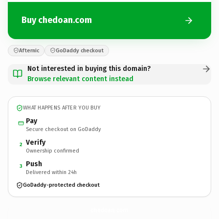
Buy chedoan.com
Afternic
GoDaddy checkout
Not interested in buying this domain?
Browse relevant content instead
WHAT HAPPENS AFTER YOU BUY
Pay
Secure checkout on GoDaddy
Verify
2
Ownership confirmed
Push
3
Delivered within 24h
GoDaddy-protected checkout
chedoan.
com