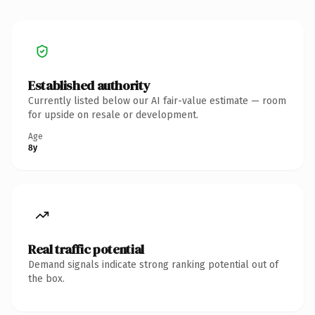
Established authority
Currently listed below our AI fair-value estimate — room
for upside on resale or development.
Age
8y
Real traffic potential
Demand signals indicate strong ranking potential out of
the box.