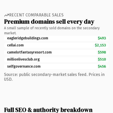
RECENT COMPARABLE SALES
Premium domains sell every day
A small sample of recently sold domains on the secondary
market.
eagleridgebuildings.com
$493
cellai.com
$2,153
camelotfantasyresort.com
$598
millionlivesclub.org
$510
selfgovernance.com
$456
Source: public secondary-market sales feed. Prices in
USD.
Full SEO & authority breakdown