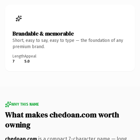
Brandable & memorable
Short, easy to say, easy to type — the foundation of any
premium brand.
Length
Appeal
7
5.0
WHY THIS NAME
What makes chedoan.com worth
owning
chedoan.com
is a compact 7-character name — long