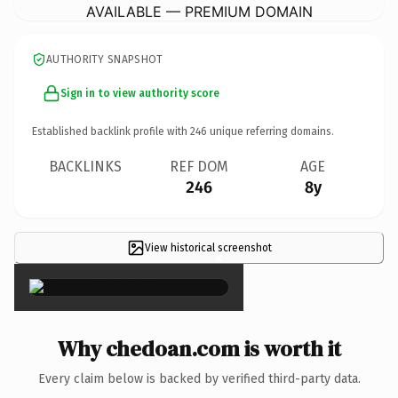
AVAILABLE — PREMIUM DOMAIN
AUTHORITY SNAPSHOT
Sign in to view authority score
Established backlink profile with
246
unique referring domains.
BACKLINKS
REF DOM
AGE
246
8y
View historical screenshot
×
Why chedoan.com is worth it
Every claim below is backed by verified third-party data.