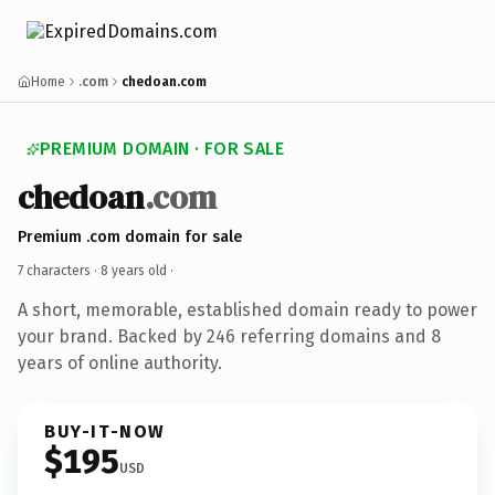
Home
.com
chedoan.com
PREMIUM DOMAIN · FOR SALE
chedoan
.com
Premium .com domain for sale
7 characters ·
8 years old
·
A short, memorable, established domain ready to power
your brand. Backed by 246 referring domains and 8
years of online authority.
BUY-IT-NOW
$195
USD