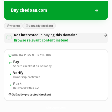
Buy chedoan.com
Afternic
GoDaddy checkout
Not interested in buying this domain?
Browse relevant content instead
WHAT HAPPENS AFTER YOU BUY
Pay
Secure checkout on GoDaddy
Verify
2
Ownership confirmed
Push
3
Delivered within 24h
GoDaddy-protected checkout
chedoan.
com