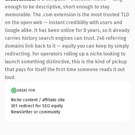
enough to be descriptive, short enough to stay
memorable. The .com extension is the most trusted TLD
on the open web — instant credibility with users and
Google alike. It has been online for 8 years, so it already
carries history search engines can trust. 246 referring
domains link back to it — equity you can keep by simply
redirecting. For operators rolling up a niche looking to
launch something distinctive, this is the kind of pickup
that pays for itself the first time someone reads it out
loud.
GREAT FOR
Niche content / affiliate site
301 redirect for SEO equity
Newsletter or community