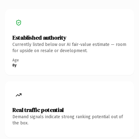
Established authority
Currently listed below our AI fair-value estimate — room
for upside on resale or development.
Age
8y
Real traffic potential
Demand signals indicate strong ranking potential out of
the box.