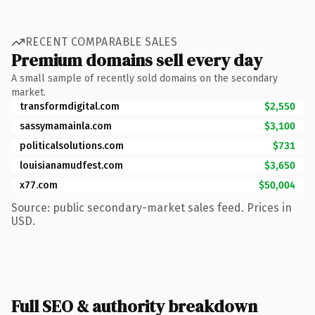
RECENT COMPARABLE SALES
Premium domains sell every day
A small sample of recently sold domains on the secondary
market.
transformdigital.com
$2,550
sassymamainla.com
$3,100
politicalsolutions.com
$731
louisianamudfest.com
$3,650
x77.com
$50,004
Source: public secondary-market sales feed. Prices in
USD.
Full SEO & authority breakdown