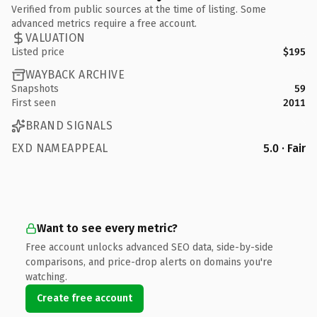
Verified from public sources at the time of listing. Some
advanced metrics require a free account.
VALUATION
Listed price
$195
WAYBACK ARCHIVE
Snapshots
59
First seen
2011
BRAND SIGNALS
EXD NAMEAPPEAL
5.0 · Fair
Want to see every metric?
Free account unlocks advanced SEO data, side-by-side
comparisons, and price-drop alerts on domains you're
watching.
Create free account