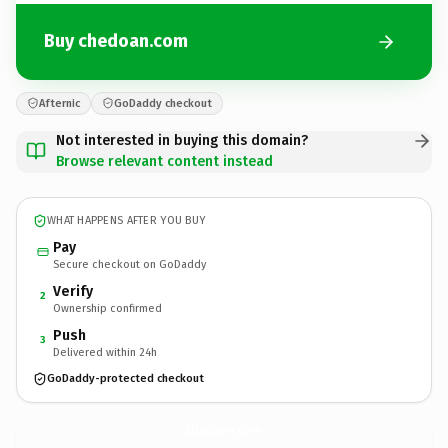
Buy chedoan.com
Afternic
GoDaddy checkout
Not interested in buying this domain?
Browse relevant content instead
WHAT HAPPENS AFTER YOU BUY
Pay
Secure checkout on GoDaddy
Verify
2
Ownership confirmed
Push
3
Delivered within 24h
GoDaddy-protected checkout
chedoan.
com