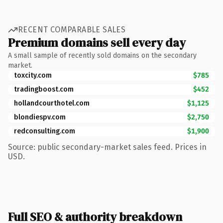
RECENT COMPARABLE SALES
Premium domains sell every day
A small sample of recently sold domains on the secondary
market.
toxcity.com
$785
tradingboost.com
$452
hollandcourthotel.com
$1,125
blondiespv.com
$2,750
redconsulting.com
$1,900
Source: public secondary-market sales feed. Prices in
USD.
Full SEO & authority breakdown