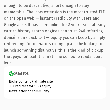
enough to be descriptive, short enough to stay
memorable. The .com extension is the most trusted TLD
on the open web — instant credibility with users and
Google alike. It has been online for 8 years, so it already
carries history search engines can trust. 246 referring
domains link back to it — equity you can keep by simply
redirecting. For operators rolling up a niche looking to
launch something distinctive, this is the kind of pickup
that pays for itself the first time someone reads it out
loud.
GREAT FOR
Niche content / affiliate site
301 redirect for SEO equity
Newsletter or community