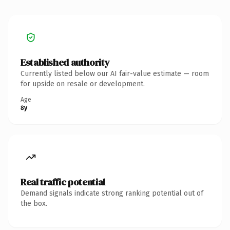
Established authority
Currently listed below our AI fair-value estimate — room
for upside on resale or development.
Age
8y
Real traffic potential
Demand signals indicate strong ranking potential out of
the box.