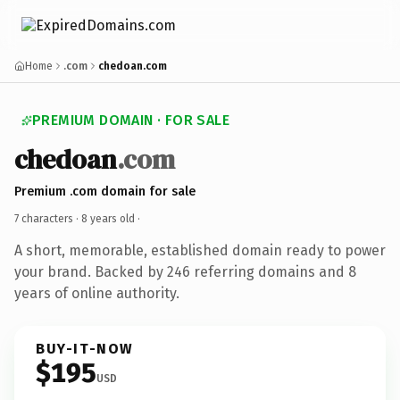
Home
.com
chedoan.com
PREMIUM DOMAIN · FOR SALE
chedoan
.com
Premium .com domain for sale
7 characters ·
8 years old
·
A short, memorable, established domain ready to power
your brand. Backed by 246 referring domains and 8
years of online authority.
BUY-IT-NOW
$195
USD