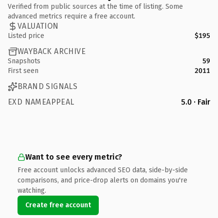
Verified from public sources at the time of listing. Some
advanced metrics require a free account.
VALUATION
Listed price
$195
WAYBACK ARCHIVE
Snapshots
59
First seen
2011
BRAND SIGNALS
EXD NAMEAPPEAL
5.0 · Fair
Want to see every metric?
Free account unlocks advanced SEO data, side-by-side
comparisons, and price-drop alerts on domains you're
watching.
Create free account