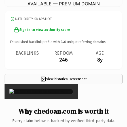
AVAILABLE — PREMIUM DOMAIN
AUTHORITY SNAPSHOT
Sign in to view authority score
Established backlink profile with
246
unique referring domains.
BACKLINKS
REF DOM
AGE
246
8y
View historical screenshot
×
Why chedoan.com is worth it
Every claim below is backed by verified third-party data.