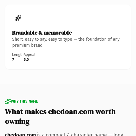
Brandable & memorable
Short, easy to say, easy to type — the foundation of any
premium brand.
Length
Appeal
7
5.0
WHY THIS NAME
What makes chedoan.com worth
owning
chedoan.com
is a compact 7-character name — long