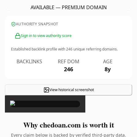
AVAILABLE — PREMIUM DOMAIN
AUTHORITY SNAPSHOT
Sign in to view authority score
Established backlink profile with
246
unique referring domains.
BACKLINKS
REF DOM
AGE
246
8y
View historical screenshot
×
Why chedoan.com is worth it
Every claim below is backed by verified third-party data.