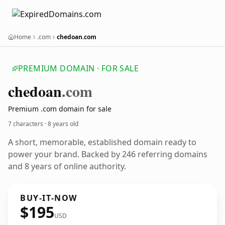
Home
.com
chedoan.com
PREMIUM DOMAIN · FOR SALE
chedoan
.com
Premium .com domain for sale
7 characters ·
8 years old
A short, memorable, established domain ready to
power your brand. Backed by 246 referring domains
and 8 years of online authority.
BUY-IT-NOW
$195
USD