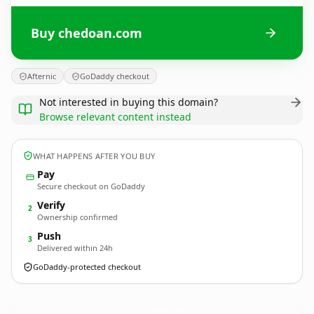
Buy chedoan.com
Afternic
GoDaddy checkout
Not interested in buying this domain?
Browse relevant content instead
WHAT HAPPENS AFTER YOU BUY
Pay
Secure checkout on GoDaddy
Verify
2
Ownership confirmed
Push
3
Delivered within 24h
GoDaddy-protected checkout
chedoan.
com