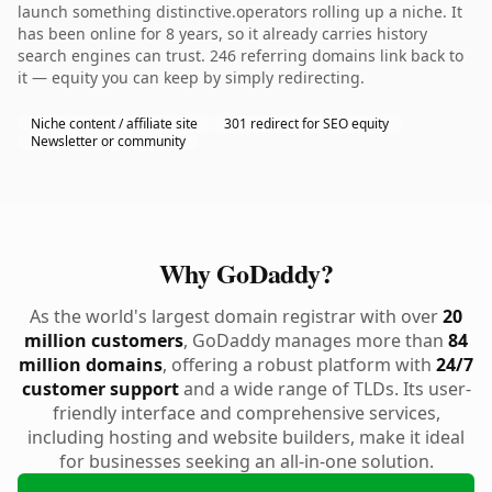
launch something distinctive.operators rolling up a niche. It
has been online for 8 years, so it already carries history
search engines can trust. 246 referring domains link back to
it — equity you can keep by simply redirecting.
Niche content / affiliate site
301 redirect for SEO equity
Newsletter or community
Why GoDaddy?
As the world's largest domain registrar with over
20
million customers
, GoDaddy manages more than
84
million domains
, offering a robust platform with
24/7
customer support
and a wide range of TLDs. Its user-
friendly interface and comprehensive services,
including hosting and website builders, make it ideal
for businesses seeking an all-in-one solution.