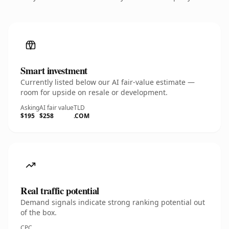
Smart investment
Currently listed below our AI fair-value estimate —
room for upside on resale or development.
Asking
AI fair value
TLD
$195
$258
.COM
Real traffic potential
Demand signals indicate strong ranking potential out
of the box.
CPC