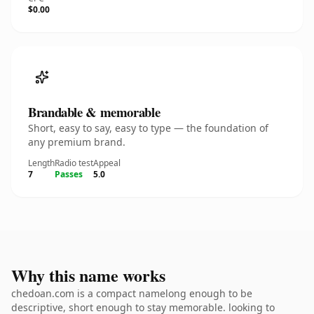
$0.00
Brandable & memorable
Short, easy to say, easy to type — the foundation of
any premium brand.
Length
Radio test
Appeal
7
Passes
5.0
Why this name works
chedoan.com is a compact namelong enough to be
descriptive, short enough to stay memorable. looking to