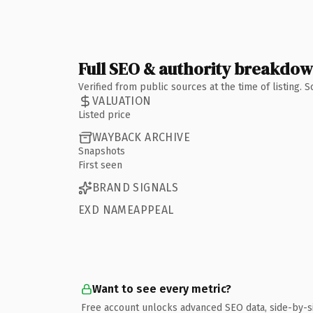
Full SEO & authority breakdo
Verified from public sources at the time of listing.
VALUATION
Listed price
WAYBACK ARCHIVE
Snapshots
First seen
BRAND SIGNALS
EXD NAMEAPPEAL
Want to see every metric?
Free account unlocks advanced SEO data, side-by-s