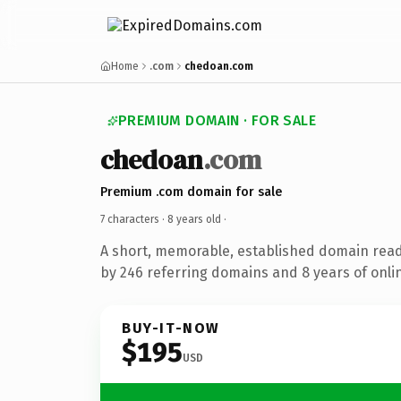
Home
.com
chedoan.com
PREMIUM DOMAIN · FOR SALE
chedoan
.com
Premium .com domain for sale
7 characters ·
8 years old
·
A short, memorable, established domain rea
by 246 referring domains and 8 years of onlin
BUY-IT-NOW
$195
USD