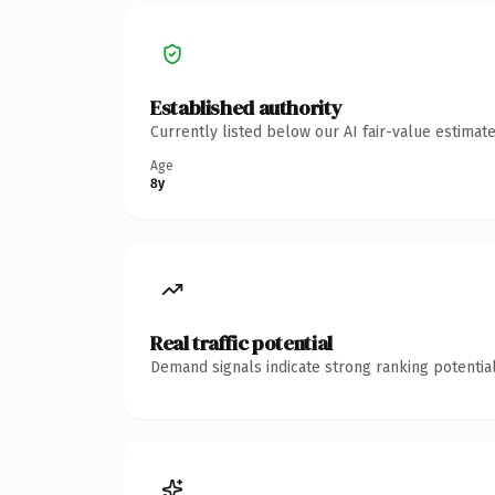
Established authority
Currently listed below our AI fair-value estima
Age
8y
Real traffic potential
Demand signals indicate strong ranking potential