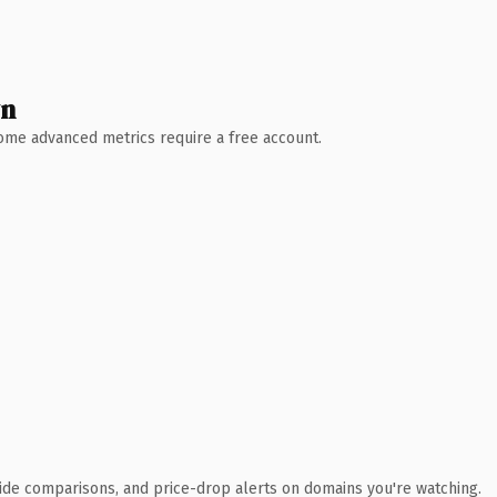
wn
 Some advanced metrics require a free account.
ide comparisons, and price-drop alerts on domains you're watching.