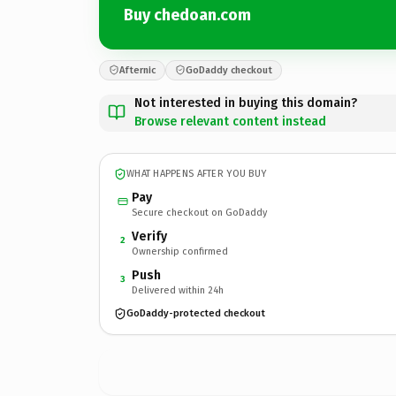
Buy chedoan.com
Afternic
GoDaddy checkout
Not interested in buying this domain?
Browse relevant content instead
WHAT HAPPENS AFTER YOU BUY
Pay
Secure checkout on GoDaddy
Verify
2
Ownership confirmed
Push
3
Delivered within 24h
GoDaddy-protected checkout