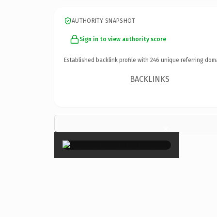
AUTHORITY SNAPSHOT
Sign in to view authority score
Established backlink profile with
246
unique referring dom
BACKLINKS
×