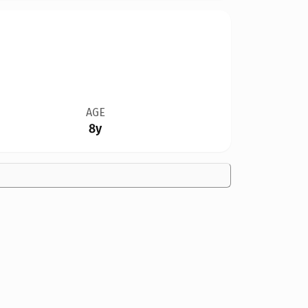
AGE
8y