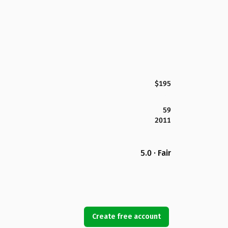
$195
59
2011
5.0 · Fair
Create free account