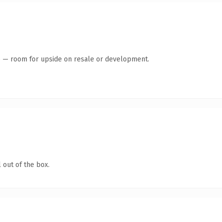
te — room for upside on resale or development.
 out of the box.