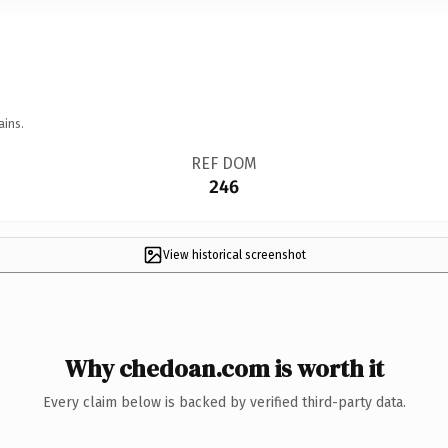
ains.
REF DOM
246
View historical screenshot
Why chedoan.com is worth it
Every claim below is backed by verified third-party data.