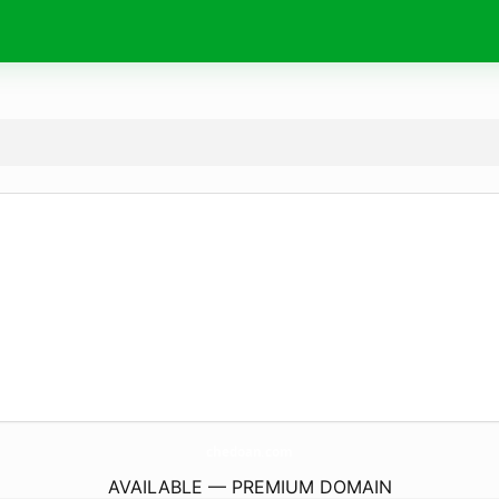
chedoan.
com
AVAILABLE — PREMIUM DOMAIN