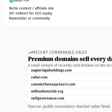
GREAT FOR
Niche content / affiliate site
301 redirect for SEO equity
Newsletter or community
RECENT COMPARABLE SALES
Premium domains sell every d
A small sample of recently sold domains on the se
eagleridgebuildings.com
cellai.com
camelotfantasyresort.com
millionlivesclub.org
selfgovernance.com
Source: public secondary-market sales feed. 