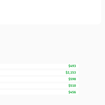
$493
$2,153
$598
$510
$456