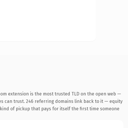
com extension is the most trusted TLD on the open web —
es can trust. 246 referring domains link back to it — equity
kind of pickup that pays for itself the first time someone