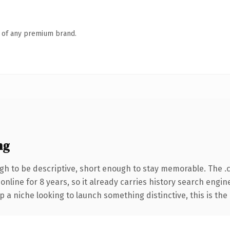
n of any premium brand.
ng
h to be descriptive, short enough to stay memorable. The .
 online for 8 years, so it already carries history search engin
p a niche looking to launch something distinctive, this is the 