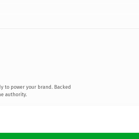
dy to power your brand. Backed
e authority.