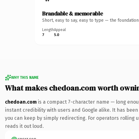
Brandable & memorable
Short, easy to say, easy to type — the foundatio
Length
Appeal
7
5.0
WHY THIS NAME
What makes chedoan.com worth owni
chedoan.com
is a compact 7-character name — long enoug
instant credibility with users and Google alike. It has been
you can keep by simply redirecting. For operators rolling u
reads it out loud.