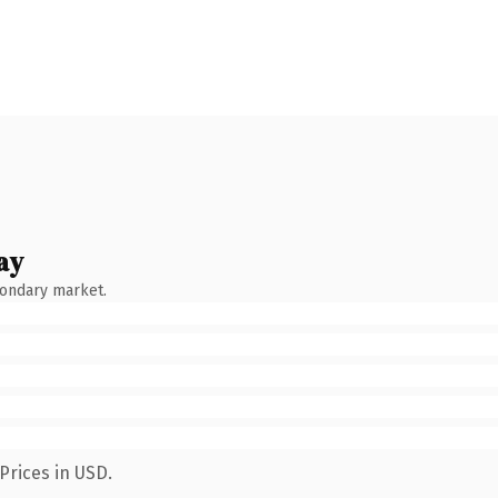
ay
condary market.
Prices in USD.