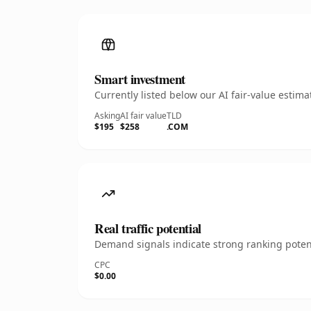
Smart investment
Currently listed below our AI fair-value esti
Asking
AI fair value
TLD
$195
$258
.COM
Real traffic potential
Demand signals indicate strong ranking potent
CPC
$0.00