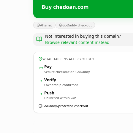
Buy chedoan.com
Afternic
GoDaddy checkout
Not interested in buying this domain?
Browse relevant content instead
WHAT HAPPENS AFTER YOU BUY
Pay
Secure checkout on GoDaddy
Verify
2
Ownership confirmed
Push
3
Delivered within 24h
GoDaddy-protected checkout