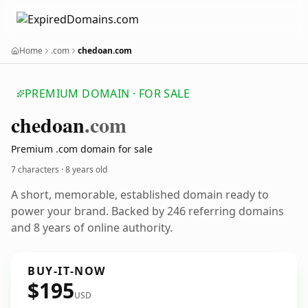
Home
.com
chedoan.com
PREMIUM DOMAIN · FOR SALE
chedoan
.com
Premium .com domain for sale
7 characters ·
8 years old
A short, memorable, established domain ready to
power your brand. Backed by 246 referring domains
and 8 years of online authority.
BUY-IT-NOW
$195
USD