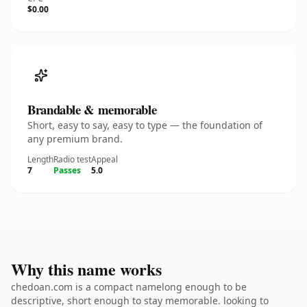
$0.00
Brandable & memorable
Short, easy to say, easy to type — the foundation of
any premium brand.
Length
Radio test
Appeal
7
Passes
5.0
Why this name works
chedoan.com is a compact namelong enough to be
descriptive, short enough to stay memorable. looking to