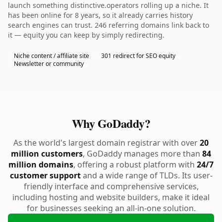
launch something distinctive.operators rolling up a niche. It
has been online for 8 years, so it already carries history
search engines can trust. 246 referring domains link back to
it — equity you can keep by simply redirecting.
Niche content / affiliate site
301 redirect for SEO equity
Newsletter or community
Why GoDaddy?
As the world's largest domain registrar with over
20
million customers
, GoDaddy manages more than
84
million domains
, offering a robust platform with
24/7
customer support
and a wide range of TLDs. Its user-
friendly interface and comprehensive services,
including hosting and website builders, make it ideal
for businesses seeking an all-in-one solution.