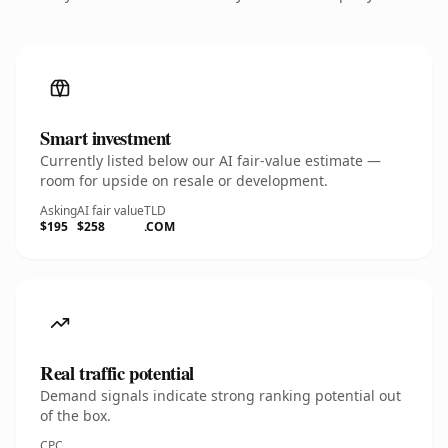
Smart investment
Currently listed below our AI fair-value estimate —
room for upside on resale or development.
Asking
AI fair value
TLD
$195
$258
.COM
Real traffic potential
Demand signals indicate strong ranking potential out
of the box.
CPC