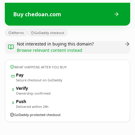
Buy chedoan.com
Afternic
GoDaddy checkout
Not interested in buying this domain?
Browse relevant content instead
WHAT HAPPENS AFTER YOU BUY
Pay
Secure checkout on GoDaddy
Verify
2
Ownership confirmed
Push
3
Delivered within 24h
GoDaddy-protected checkout
chedoan.
com