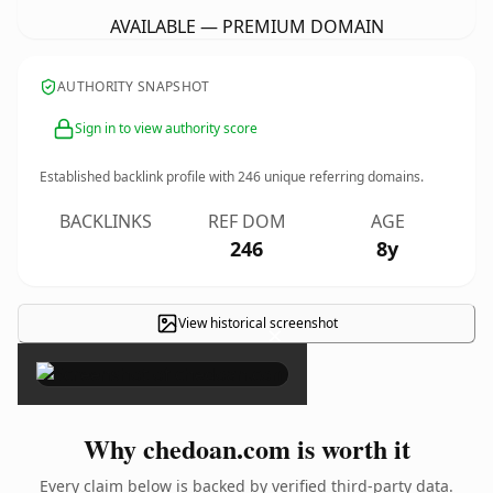
AVAILABLE — PREMIUM DOMAIN
AUTHORITY SNAPSHOT
Sign in to view authority score
Established backlink profile with
246
unique referring domains.
BACKLINKS
REF DOM
AGE
246
8y
View historical screenshot
×
Why chedoan.com is worth it
Every claim below is backed by verified third-party data.