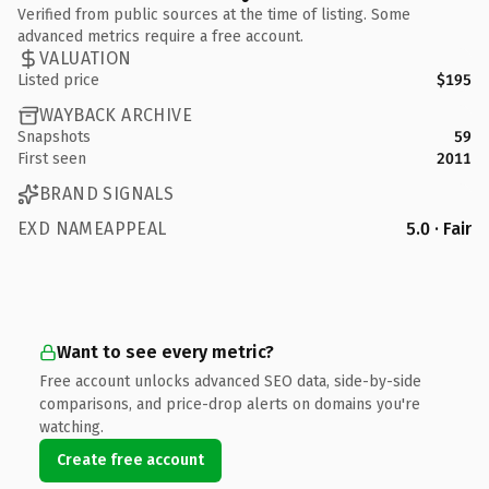
Verified from public sources at the time of listing. Some
advanced metrics require a free account.
VALUATION
Listed price
$195
WAYBACK ARCHIVE
Snapshots
59
First seen
2011
BRAND SIGNALS
EXD NAMEAPPEAL
5.0 · Fair
Want to see every metric?
Free account unlocks advanced SEO data, side-by-side
comparisons, and price-drop alerts on domains you're
watching.
Create free account