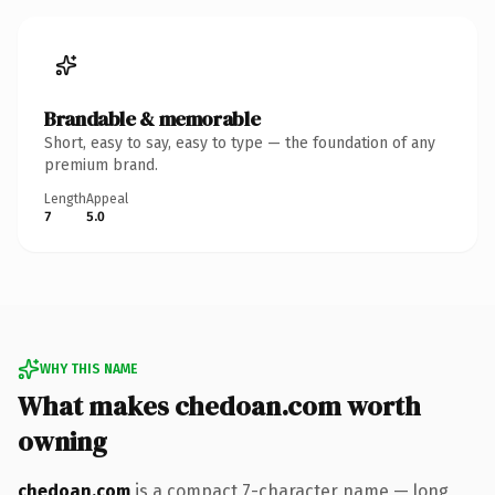
Brandable & memorable
Short, easy to say, easy to type — the foundation of any
premium brand.
Length
Appeal
7
5.0
WHY THIS NAME
What makes chedoan.com worth
owning
chedoan.com
is a compact 7-character name — long