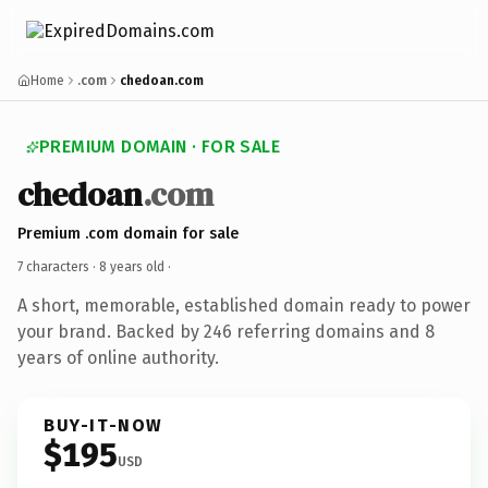
Home
.com
chedoan.com
PREMIUM DOMAIN · FOR SALE
chedoan
.com
Premium .com domain for sale
7 characters ·
8 years old
·
A short, memorable, established domain ready to power
your brand. Backed by 246 referring domains and 8
years of online authority.
BUY-IT-NOW
$195
USD