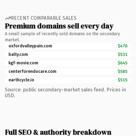
RECENT COMPARABLE SALES
Premium domains sell every day
A small sample of recently sold domains on the secondary
market.
oxfordvalleypain.com
$470
balty.com
$531
kgf-movie.com
$645
centerforendocare.com
$585
earthcycle.io
$515
Source: public secondary-market sales feed. Prices in
USD.
Full SEO & authority breakdown