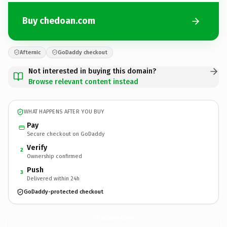
Buy chedoan.com
Afternic
GoDaddy checkout
Not interested in buying this domain?
Browse relevant content instead
WHAT HAPPENS AFTER YOU BUY
Pay
Secure checkout on GoDaddy
Verify
2
Ownership confirmed
Push
3
Delivered within 24h
GoDaddy-protected checkout
chedoan.
com