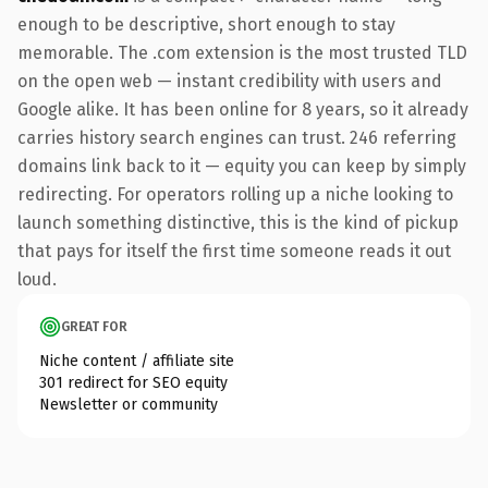
enough to be descriptive, short enough to stay
memorable. The .com extension is the most trusted TLD
on the open web — instant credibility with users and
Google alike. It has been online for 8 years, so it already
carries history search engines can trust. 246 referring
domains link back to it — equity you can keep by simply
redirecting. For operators rolling up a niche looking to
launch something distinctive, this is the kind of pickup
that pays for itself the first time someone reads it out
loud.
GREAT FOR
Niche content / affiliate site
301 redirect for SEO equity
Newsletter or community