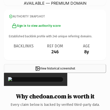
AVAILABLE — PREMIUM DOMAIN
AUTHORITY SNAPSHOT
Sign in to view authority score
Established backlink profile with
246
unique referring domains.
BACKLINKS
REF DOM
AGE
246
8y
View historical screenshot
×
Why chedoan.com is worth it
Every claim below is backed by verified third-party data.