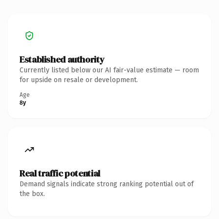
Established authority
Currently listed below our AI fair-value estimate — room
for upside on resale or development.
Age
8y
Real traffic potential
Demand signals indicate strong ranking potential out of
the box.