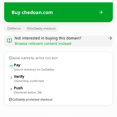
Buy chedoan.com
Afternic
GoDaddy checkout
Not interested in buying this domain?
Browse relevant content instead
WHAT HAPPENS AFTER YOU BUY
Pay
Secure checkout on GoDaddy
Verify
2
Ownership confirmed
Push
3
Delivered within 24h
GoDaddy-protected checkout
chedoan.
com