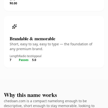
$0.00
Brandable & memorable
Short, easy to say, easy to type — the foundation of
any premium brand.
Length
Radio test
Appeal
7
Passes
5.0
Why this name works
chedoan.com is a compact namelong enough to be
descriptive, short enough to stay memorable. looking to