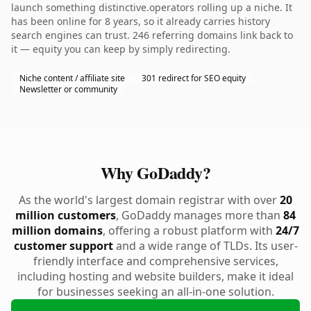
launch something distinctive.operators rolling up a niche. It
has been online for 8 years, so it already carries history
search engines can trust. 246 referring domains link back to
it — equity you can keep by simply redirecting.
Niche content / affiliate site
301 redirect for SEO equity
Newsletter or community
Why GoDaddy?
As the world's largest domain registrar with over
20
million customers
, GoDaddy manages more than
84
million domains
, offering a robust platform with
24/7
customer support
and a wide range of TLDs. Its user-
friendly interface and comprehensive services,
including hosting and website builders, make it ideal
for businesses seeking an all-in-one solution.