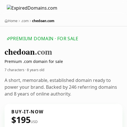
Home
.com
chedoan.com
PREMIUM DOMAIN · FOR SALE
chedoan
.com
Premium .com domain for sale
7 characters ·
8 years old
A short, memorable, established domain ready to
power your brand. Backed by 246 referring domains
and 8 years of online authority.
BUY-IT-NOW
$195
USD