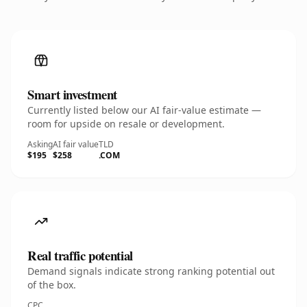
Smart investment
Currently listed below our AI fair-value estimate —
room for upside on resale or development.
Asking
AI fair value
TLD
$195
$258
.COM
Real traffic potential
Demand signals indicate strong ranking potential out
of the box.
CPC