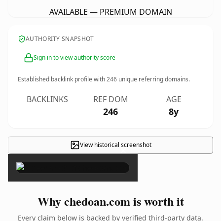
AVAILABLE — PREMIUM DOMAIN
AUTHORITY SNAPSHOT
Sign in to view authority score
Established backlink profile with
246
unique referring domains.
BACKLINKS
REF DOM
AGE
246
8y
View historical screenshot
×
Why chedoan.com is worth it
Every claim below is backed by verified third-party data.