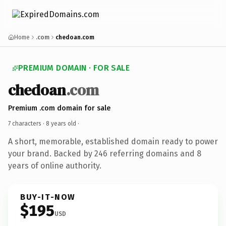
Home
.com
chedoan.com
PREMIUM DOMAIN · FOR SALE
chedoan
.com
Premium .com domain for sale
7 characters ·
8 years old
·
A short, memorable, established domain ready to power
your brand. Backed by 246 referring domains and 8
years of online authority.
BUY-IT-NOW
$195
USD