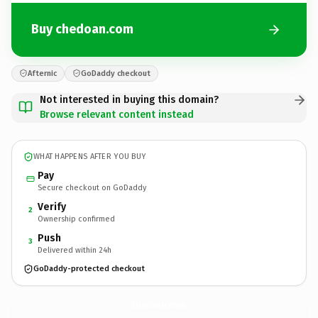
Buy chedoan.com
Afternic
GoDaddy checkout
Not interested in buying this domain?
Browse relevant content instead
WHAT HAPPENS AFTER YOU BUY
Pay
Secure checkout on GoDaddy
Verify
2
Ownership confirmed
Push
3
Delivered within 24h
GoDaddy-protected checkout
chedoan.
com