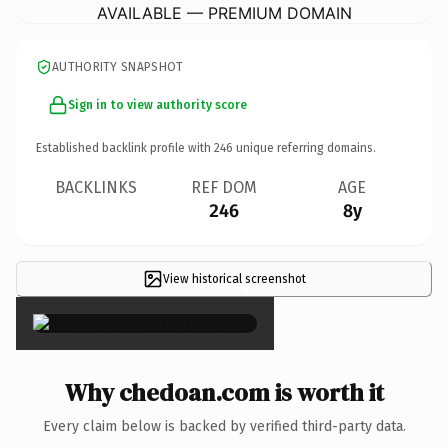
AVAILABLE — PREMIUM DOMAIN
AUTHORITY SNAPSHOT
Sign in to view authority score
Established backlink profile with
246
unique referring domains.
BACKLINKS
REF DOM
AGE
246
8y
View historical screenshot
×
Why chedoan.com is worth it
Every claim below is backed by verified third-party data.