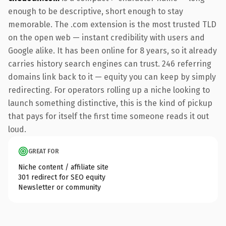
enough to be descriptive, short enough to stay
memorable. The .com extension is the most trusted TLD
on the open web — instant credibility with users and
Google alike. It has been online for 8 years, so it already
carries history search engines can trust. 246 referring
domains link back to it — equity you can keep by simply
redirecting. For operators rolling up a niche looking to
launch something distinctive, this is the kind of pickup
that pays for itself the first time someone reads it out
loud.
GREAT FOR
Niche content / affiliate site
301 redirect for SEO equity
Newsletter or community