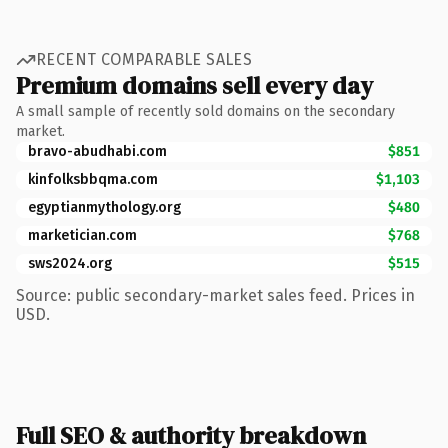
RECENT COMPARABLE SALES
Premium domains sell every day
A small sample of recently sold domains on the secondary
market.
bravo-abudhabi.com
$851
kinfolksbbqma.com
$1,103
egyptianmythology.org
$480
marketician.com
$768
sws2024.org
$515
Source: public secondary-market sales feed. Prices in
USD.
Full SEO & authority breakdown