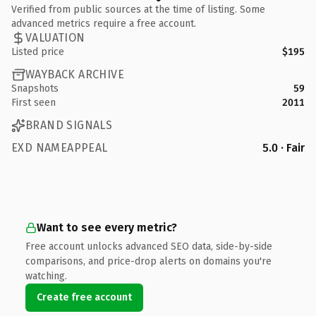
Verified from public sources at the time of listing. Some
advanced metrics require a free account.
VALUATION
Listed price
$195
WAYBACK ARCHIVE
Snapshots
59
First seen
2011
BRAND SIGNALS
EXD NAMEAPPEAL
5.0 · Fair
Want to see every metric?
Free account unlocks advanced SEO data, side-by-side
comparisons, and price-drop alerts on domains you're
watching.
Create free account