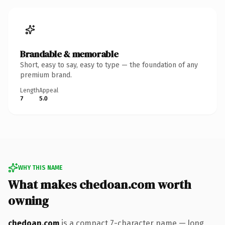
Brandable & memorable
Short, easy to say, easy to type — the foundation of any
premium brand.
Length
Appeal
7
5.0
WHY THIS NAME
What makes chedoan.com worth
owning
chedoan.com
is a compact 7-character name — long