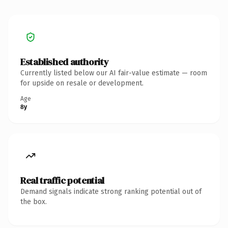
Established authority
Currently listed below our AI fair-value estimate — room
for upside on resale or development.
Age
8y
Real traffic potential
Demand signals indicate strong ranking potential out of
the box.