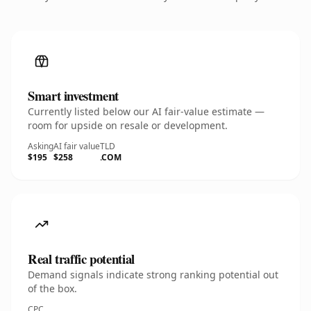
Smart investment
Currently listed below our AI fair-value estimate —
room for upside on resale or development.
Asking
AI fair value
TLD
$195
$258
.COM
Real traffic potential
Demand signals indicate strong ranking potential out
of the box.
CPC