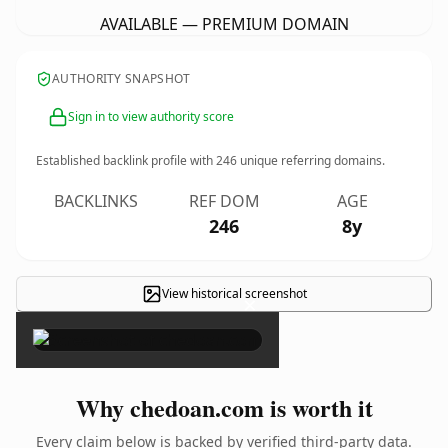
AVAILABLE — PREMIUM DOMAIN
AUTHORITY SNAPSHOT
Sign in to view authority score
Established backlink profile with
246
unique referring domains.
BACKLINKS
REF DOM
AGE
246
8y
View historical screenshot
×
Why chedoan.com is worth it
Every claim below is backed by verified third-party data.