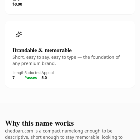
$0.00
Brandable & memorable
Short, easy to say, easy to type — the foundation of
any premium brand.
Length
Radio test
Appeal
7
Passes
5.0
Why this name works
chedoan.com is a compact namelong enough to be
descriptive, short enough to stay memorable. looking to