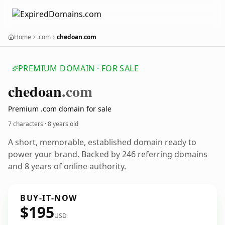
Home
.com
chedoan.com
PREMIUM DOMAIN · FOR SALE
chedoan
.com
Premium .com domain for sale
7 characters ·
8 years old
A short, memorable, established domain ready to
power your brand. Backed by 246 referring domains
and 8 years of online authority.
BUY-IT-NOW
$195
USD