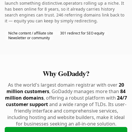
launch something distinctive.operators rolling up a niche. It
has been online for 8 years, so it already carries history
search engines can trust. 246 referring domains link back to
it — equity you can keep by simply redirecting.
Niche content / affiliate site
301 redirect for SEO equity
Newsletter or community
Why GoDaddy?
As the world's largest domain registrar with over
20
million customers
, GoDaddy manages more than
84
million domains
, offering a robust platform with
24/7
customer support
and a wide range of TLDs. Its user-
friendly interface and comprehensive services,
including hosting and website builders, make it ideal
for businesses seeking an all-in-one solution.