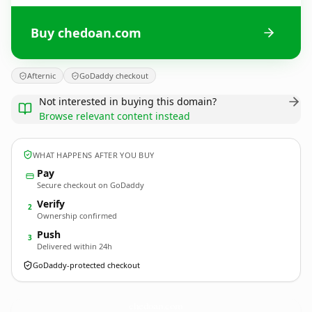
Buy chedoan.com
Afternic
GoDaddy checkout
Not interested in buying this domain?
Browse relevant content instead
WHAT HAPPENS AFTER YOU BUY
Pay
Secure checkout on GoDaddy
Verify
2
Ownership confirmed
Push
3
Delivered within 24h
GoDaddy-protected checkout
chedoan.
com