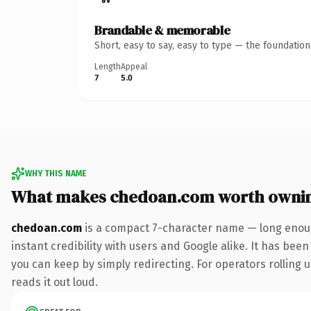
Brandable & memorable
Short, easy to say, easy to type — the foundatio
Length
Appeal
7
5.0
WHY THIS NAME
What makes chedoan.com worth owni
chedoan.com
is a compact 7-character name — long enoug
instant credibility with users and Google alike. It has been
you can keep by simply redirecting. For operators rolling u
reads it out loud.