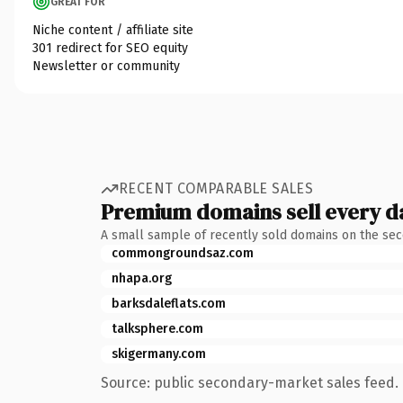
GREAT FOR
Niche content / affiliate site
301 redirect for SEO equity
Newsletter or community
RECENT COMPARABLE SALES
Premium domains sell every d
A small sample of recently sold domains on the se
commongroundsaz.com
nhapa.org
barksdaleflats.com
talksphere.com
skigermany.com
Source: public secondary-market sales feed. 