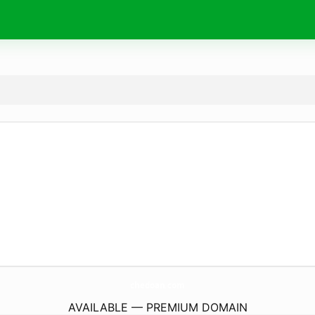
chedoan.
com
AVAILABLE — PREMIUM DOMAIN