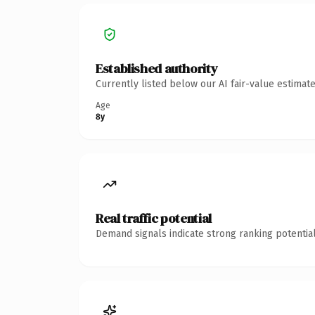
Established authority
Currently listed below our AI fair-value estima
Age
8y
Real traffic potential
Demand signals indicate strong ranking potential