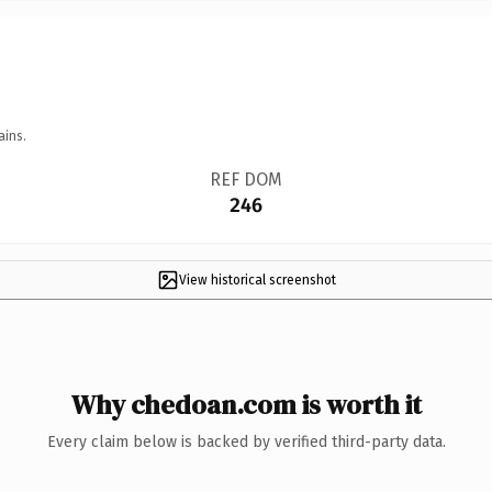
ains.
REF DOM
246
View historical screenshot
Why chedoan.com is worth it
Every claim below is backed by verified third-party data.