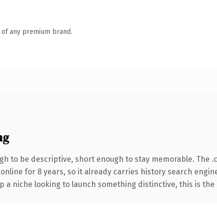
n of any premium brand.
ng
h to be descriptive, short enough to stay memorable. The .
 online for 8 years, so it already carries history search engin
p a niche looking to launch something distinctive, this is the 