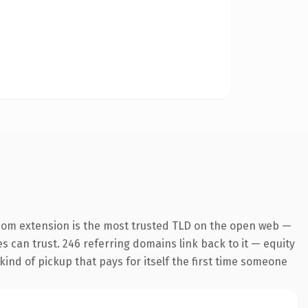
com extension is the most trusted TLD on the open web —
es can trust. 246 referring domains link back to it — equity
kind of pickup that pays for itself the first time someone