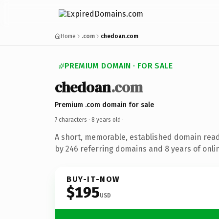
Home
.com
chedoan.com
PREMIUM DOMAIN · FOR SALE
chedoan
.com
Premium .com domain for sale
7 characters ·
8 years old
·
A short, memorable, established domain rea
by 246 referring domains and 8 years of onlin
BUY-IT-NOW
$195
USD