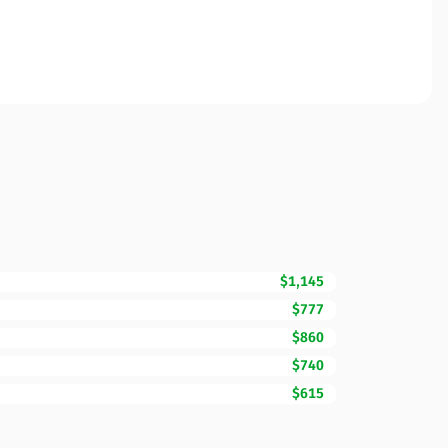
$1,145
$777
$860
$740
$615