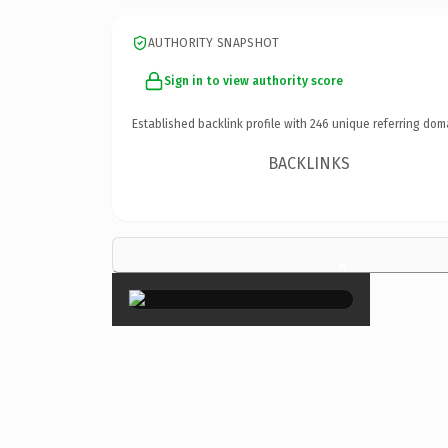
AUTHORITY SNAPSHOT
Sign in to view authority score
Established backlink profile with
246
unique referring dom
BACKLINKS
×