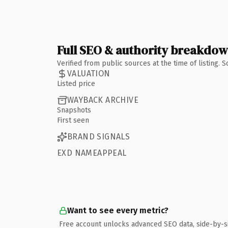
Full SEO & authority breakdo
Verified from public sources at the time of listing.
VALUATION
Listed price
WAYBACK ARCHIVE
Snapshots
First seen
BRAND SIGNALS
EXD NAMEAPPEAL
Want to see every metric?
Free account unlocks advanced SEO data, side-by-s