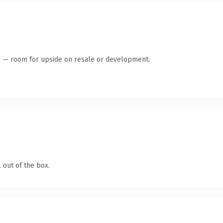
te — room for upside on resale or development.
 out of the box.