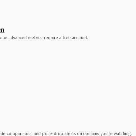
wn
 Some advanced metrics require a free account.
ide comparisons, and price-drop alerts on domains you're watching.