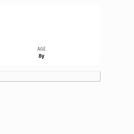
AGE
8y