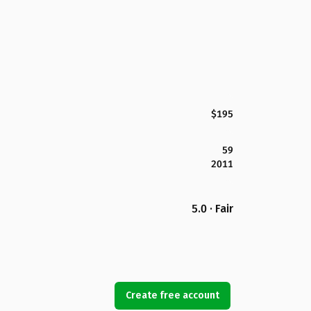
$195
59
2011
5.0 · Fair
Create free account