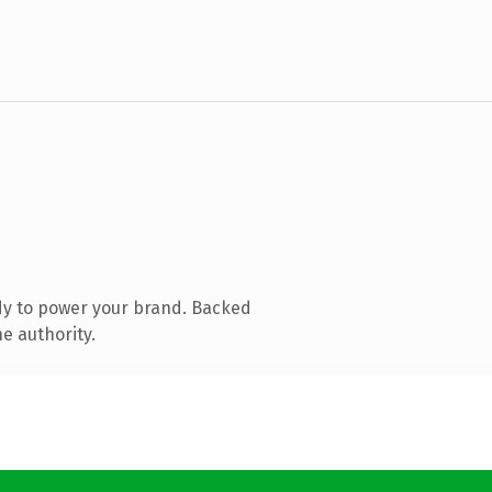
dy to power your brand. Backed
e authority.