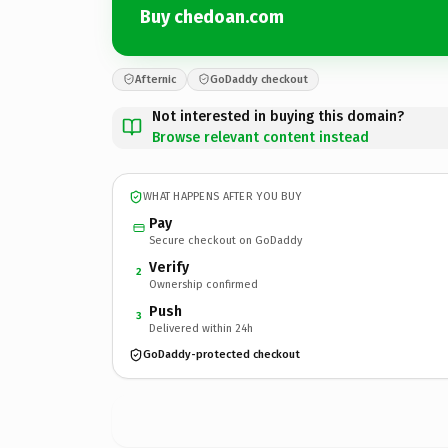
Buy chedoan.com
Afternic
GoDaddy checkout
Not interested in buying this domain?
Browse relevant content instead
WHAT HAPPENS AFTER YOU BUY
Pay
Secure checkout on GoDaddy
Verify
2
Ownership confirmed
Push
3
Delivered within 24h
GoDaddy-protected checkout