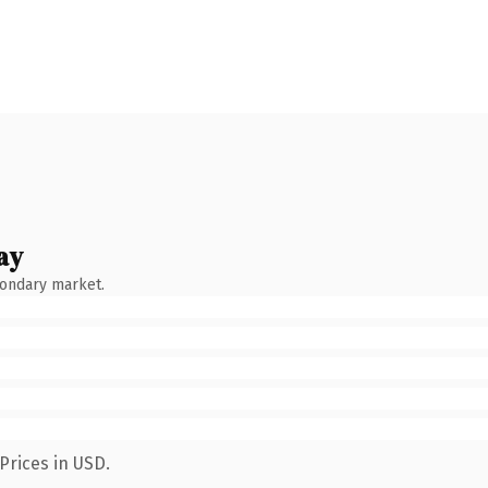
ay
condary market.
Prices in USD.