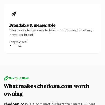
Brandable & memorable
Short, easy to say, easy to type — the foundation of any
premium brand.
Length
Appeal
7
5.0
WHY THIS NAME
What makes chedoan.com worth
owning
chedoan.com
is a compact 7-character name — long