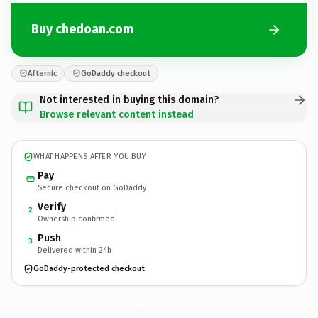
Buy chedoan.com
Afternic
GoDaddy checkout
Not interested in buying this domain?
Browse relevant content instead
WHAT HAPPENS AFTER YOU BUY
Pay
Secure checkout on GoDaddy
Verify
2
Ownership confirmed
Push
3
Delivered within 24h
GoDaddy-protected checkout
chedoan.
com