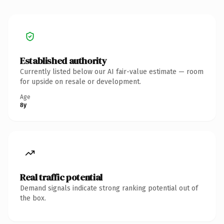
Established authority
Currently listed below our AI fair-value estimate — room
for upside on resale or development.
Age
8y
Real traffic potential
Demand signals indicate strong ranking potential out of
the box.