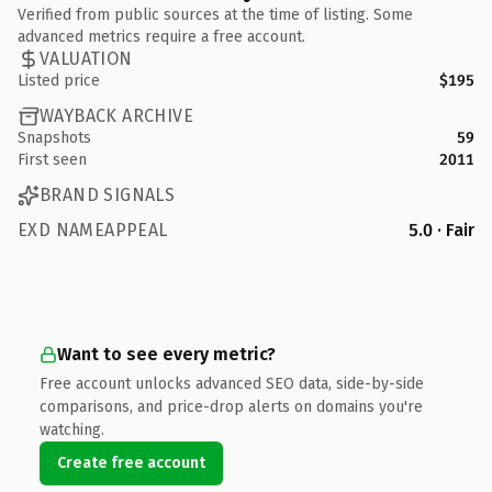
Verified from public sources at the time of listing. Some
advanced metrics require a free account.
VALUATION
Listed price
$195
WAYBACK ARCHIVE
Snapshots
59
First seen
2011
BRAND SIGNALS
EXD NAMEAPPEAL
5.0 · Fair
Want to see every metric?
Free account unlocks advanced SEO data, side-by-side
comparisons, and price-drop alerts on domains you're
watching.
Create free account