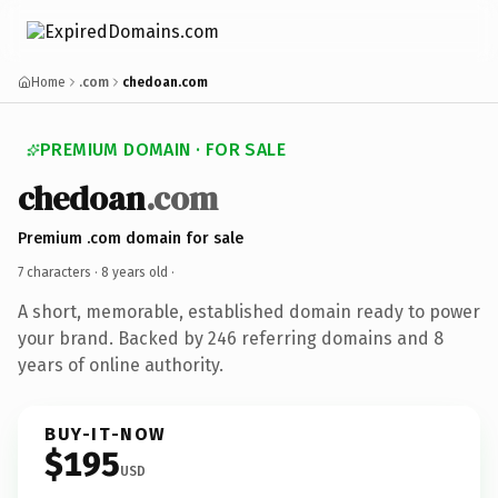
Home
.com
chedoan.com
PREMIUM DOMAIN · FOR SALE
chedoan
.com
Premium .com domain for sale
7 characters ·
8 years old
·
A short, memorable, established domain ready to power
your brand. Backed by 246 referring domains and 8
years of online authority.
BUY-IT-NOW
$195
USD