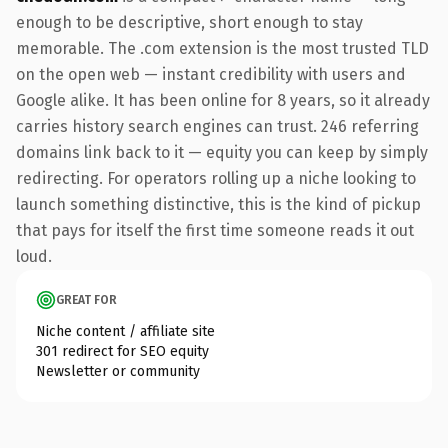
enough to be descriptive, short enough to stay
memorable. The .com extension is the most trusted TLD
on the open web — instant credibility with users and
Google alike. It has been online for 8 years, so it already
carries history search engines can trust. 246 referring
domains link back to it — equity you can keep by simply
redirecting. For operators rolling up a niche looking to
launch something distinctive, this is the kind of pickup
that pays for itself the first time someone reads it out
loud.
GREAT FOR
Niche content / affiliate site
301 redirect for SEO equity
Newsletter or community